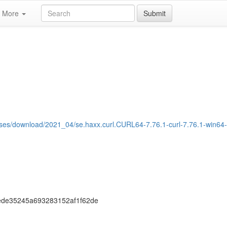
More
Submit
eases/download/2021_04/se.haxx.curl.CURL64-7.76.1-curl-7.76.1-win64
ede35245a693283152af1f62de