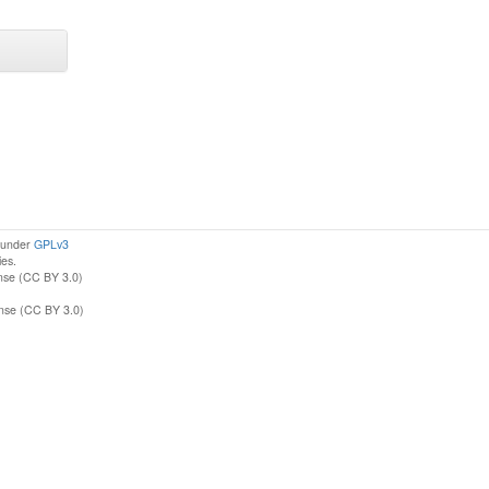
d under
GPLv3
ies.
nse (CC BY 3.0)
ense (CC BY 3.0)