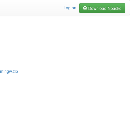
Log on
Download Npackd
-mingw.zip