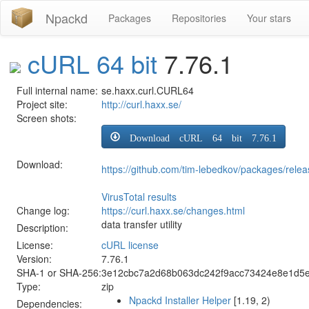
Npackd
Packages
Repositories
Your stars
cURL 64 bit
7.76.1
Full internal name:
se.haxx.curl.CURL64
Project site:
http://curl.haxx.se/
Screen shots:
Download cURL 64 bit 7.76.1
Download:
https://github.com/tim-lebedkov/packages/rel
VirusTotal results
Change log:
https://curl.haxx.se/changes.html
data transfer utility
Description:
License:
cURL license
Version:
7.76.1
SHA-1 or SHA-256:
3e12cbc7a2d68b063dc242f9acc73424e8e1d5
Type:
zip
Npackd Installer Helper
[1.19, 2)
Dependencies: