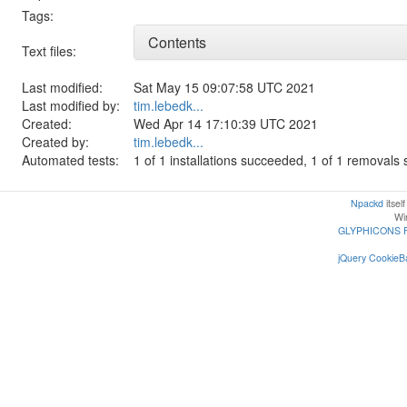
Tags:
Contents
Text files:
Last modified:
Sat May 15 09:07:58 UTC 2021
Last modified by:
tim.lebedk...
Created:
Wed Apr 14 17:10:39 UTC 2021
Created by:
tim.lebedk...
Automated tests:
1 of 1 installations succeeded, 1 of 1 removal
Npackd
itsel
Win
GLYPHICONS 
jQuery CookieBa