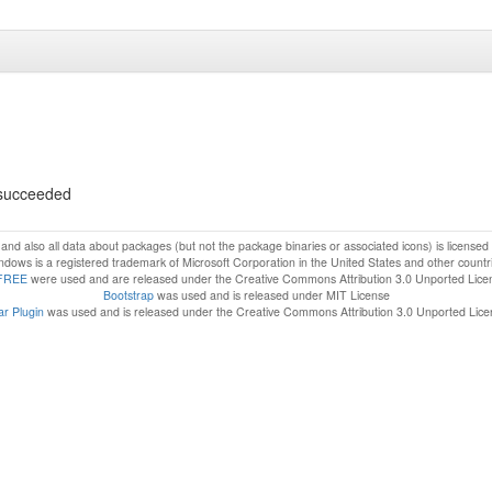
s succeeded
f and also all data about packages (but not the package binaries or associated icons) is license
dows is a registered trademark of Microsoft Corporation in the United States and other countr
FREE
were used and are released under the Creative Commons Attribution 3.0 Unported Lice
Bootstrap
was used and is released under MIT License
r Plugin
was used and is released under the Creative Commons Attribution 3.0 Unported Lic