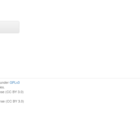
d under
GPLv3
ies.
nse (CC BY 3.0)
ense (CC BY 3.0)