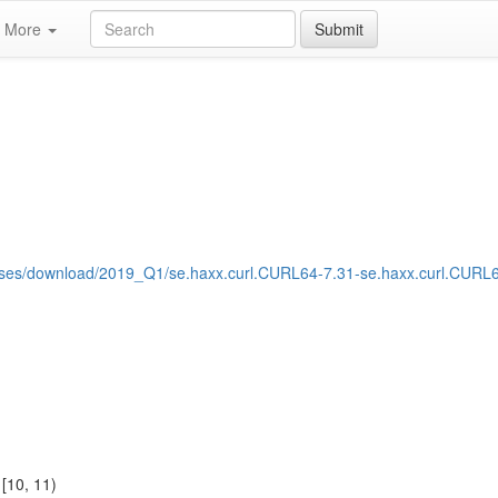
More
Submit
eases/download/2019_Q1/se.haxx.curl.CURL64-7.31-se.haxx.curl.CURL
1
[10, 11)