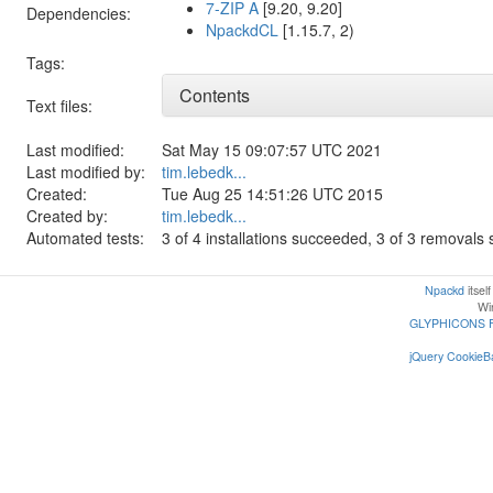
7-ZIP A
[9.20, 9.20]
Dependencies:
NpackdCL
[1.15.7, 2)
Tags:
Contents
Text files:
Last modified:
Sat May 15 09:07:57 UTC 2021
Last modified by:
tim.lebedk...
Created:
Tue Aug 25 14:51:26 UTC 2015
Created by:
tim.lebedk...
Automated tests:
3 of 4 installations succeeded, 3 of 3 removal
Npackd
itsel
Win
GLYPHICONS 
jQuery CookieBa