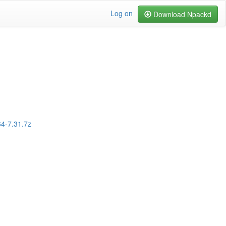
Log on
Download Npackd
64-7.31.7z