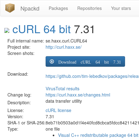
Npackd
Packages
Repositories
Your stars
cURL 64 bit
7.31
Full internal name:
se.haxx.curl.CURL64
Project site:
http://curl.haxx.se/
Screen shots:
Download cURL 64 bit 7.31
Download:
https://github.com/tim-lebedkov/packages/rel
VirusTotal results
Change log:
https://curl.haxx.se/changes.html
data transfer utility
Description:
License:
cURL license
Version:
7.31
SHA-1 or SHA-256:
8eb71b0503a0d1f4e40fcd8cbca5fdcc8421142
Type:
one file
Visual C++ redistributable package 64 bit