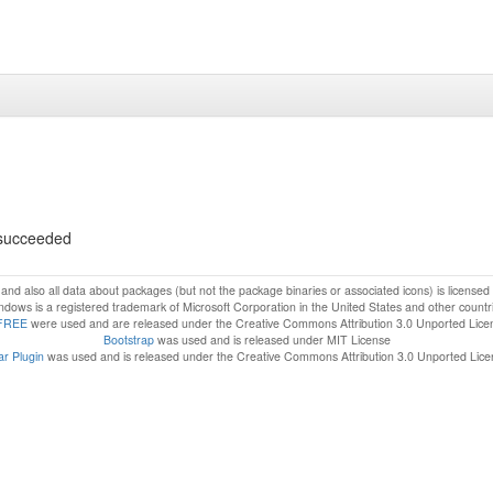
s succeeded
f and also all data about packages (but not the package binaries or associated icons) is license
dows is a registered trademark of Microsoft Corporation in the United States and other countr
FREE
were used and are released under the Creative Commons Attribution 3.0 Unported Lice
Bootstrap
was used and is released under MIT License
r Plugin
was used and is released under the Creative Commons Attribution 3.0 Unported Lic