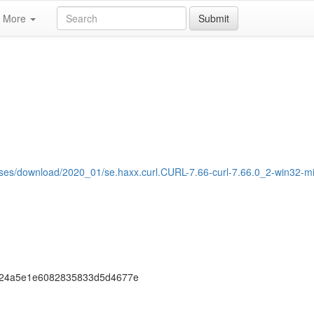
More
Submit
eases/download/2020_01/se.haxx.curl.CURL-7.66-curl-7.66.0_2-win32-m
f24a5e1e6082835833d5d4677e