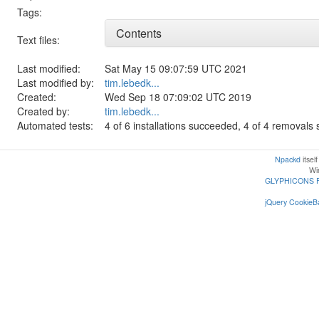
Tags:
Contents
Text files:
Last modified:
Sat May 15 09:07:59 UTC 2021
Last modified by:
tim.lebedk...
Created:
Wed Sep 18 07:09:02 UTC 2019
Created by:
tim.lebedk...
Automated tests:
4 of 6 installations succeeded, 4 of 4 removal
Npackd
itsel
Win
GLYPHICONS 
jQuery CookieBa