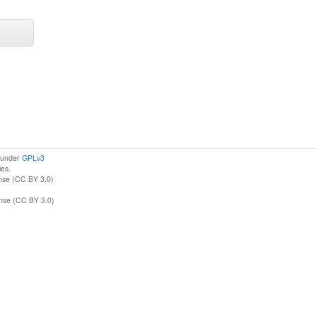
d under
GPLv3
ies.
nse (CC BY 3.0)
ense (CC BY 3.0)