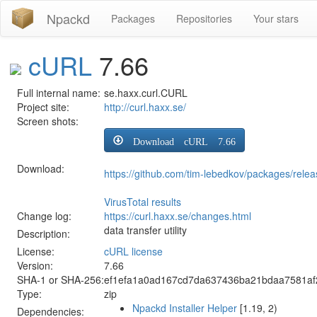
Npackd
Packages
Repositories
Your stars
cURL
7.66
Full internal name:
se.haxx.curl.CURL
Project site:
http://curl.haxx.se/
Screen shots:
Download cURL 7.66
Download:
https://github.com/tim-lebedkov/packages/rel
VirusTotal results
Change log:
https://curl.haxx.se/changes.html
data transfer utility
Description:
License:
cURL license
Version:
7.66
SHA-1 or SHA-256:
ef1efa1a0ad167cd7da637436ba21bdaa7581a
Type:
zip
Npackd Installer Helper
[1.19, 2)
Dependencies: