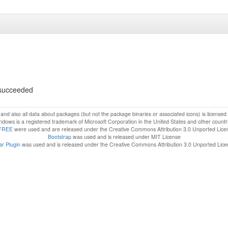
s succeeded
f and also all data about packages (but not the package binaries or associated icons) is license
dows is a registered trademark of Microsoft Corporation in the United States and other countr
FREE
were used and are released under the Creative Commons Attribution 3.0 Unported Lice
Bootstrap
was used and is released under MIT License
r Plugin
was used and is released under the Creative Commons Attribution 3.0 Unported Lic