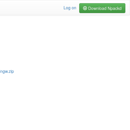
Log on
Download Npackd
ingw.zip