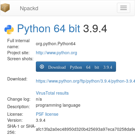
Npackd
Toggl
naviga
Python 64 bit
3.9.4
Full internal
org.python.Python64
name:
Project site:
http://www.python.org
Screen shots:
Download Python 64 bit 3.9.4
Download:
https://www.python.org/ftp/python/3.9.4/python-3.9
VirusTotal results
Change log:
n/a
programming language
Description:
License:
PSF license
Version:
3.9.4
SHA-1 or SHA-
afc13fa2a0ec48950d320b425693a97eca70258da9e
256: