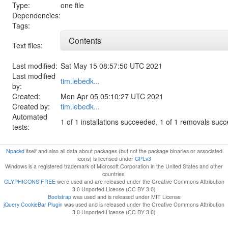
Type:
one file
Dependencies:
Tags:
Contents
Text files:
Last modified:
Sat May 15 08:57:50 UTC 2021
Last modified
tim.lebedk...
by:
Created:
Mon Apr 05 05:10:27 UTC 2021
Created by:
tim.lebedk...
Automated
1 of 1 installations succeeded, 1 of 1 removals suc
tests:
Npackd
itself and also all data about packages (but not the package binaries or associated
icons) is licensed under
GPLv3
Windows is a registered trademark of Microsoft Corporation in the United States and other
countries.
GLYPHICONS FREE
were used and are released under the Creative Commons Attribution
3.0 Unported License (CC BY 3.0)
Bootstrap
was used and is released under MIT License
jQuery CookieBar Plugin
was used and is released under the Creative Commons Attribution
3.0 Unported License (CC BY 3.0)