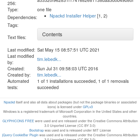
256:
Type:
one file
Npackd Installer Helper
[1, 2)
Dependencies:
Tags:
Contents
Text files:
Last modified:
Sat May 15 08:57:51 UTC 2021
Last modified
tim.lebedk...
by:
Created:
Sun Jul 31 09:58:03 UTC 2016
Created by:
tim.lebedk...
Automated
1 of 1 installations succeeded, 1 of 1 removals
tests:
succeeded
Npackd
itself and also all data about packages (but not the package binaries or associated
icons) is licensed under
GPLv3
Windows is a registered trademark of Microsoft Corporation in the United States and other
countries.
GLYPHICONS FREE
were used and are released under the Creative Commons Attribution
3.0 Unported License (CC BY 3.0)
Bootstrap
was used and is released under MIT License
jQuery CookieBar Plugin
was used and is released under the Creative Commons Attribution
3.0 Unported License (CC BY 3.0)