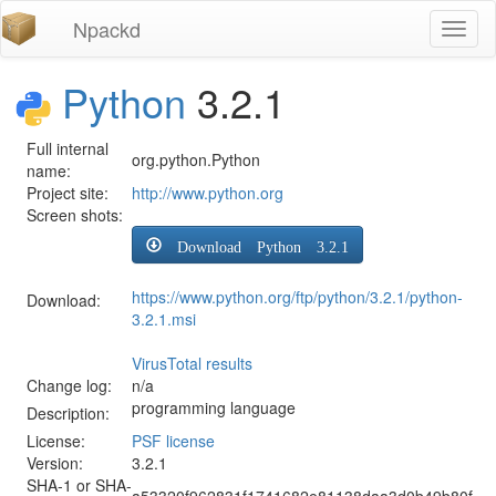
Npackd
Toggl
naviga
Python
3.2.1
Full internal
org.python.Python
name:
Project site:
http://www.python.org
Screen shots:
Download Python 3.2.1
https://www.python.org/ftp/python/3.2.1/python-
Download:
3.2.1.msi
VirusTotal results
Change log:
n/a
programming language
Description:
License:
PSF license
Version:
3.2.1
SHA-1 or SHA-
a53320f962831f1741682e81138daa3d0b49b80f