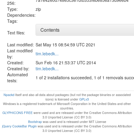
256:
Type:
zip
Dependencies:
Tags:
Contents
Text files:
Last modified:
Sat May 15 08:54:59 UTC 2021
Last modified
tim.lebedk...
by:
Created:
Sun Feb 16 21:53:37 UTC 2014
Created by:
tim.lebedk...
Automated
1 of 2 installations succeeded, 1 of 1 removals suc
tests:
Npackd
itself and also all data about packages (but not the package binaries or associated
icons) is licensed under
GPLv3
Windows is a registered trademark of Microsoft Corporation in the United States and other
countries.
GLYPHICONS FREE
were used and are released under the Creative Commons Attribution
3.0 Unported License (CC BY 3.0)
Bootstrap
was used and is released under MIT License
jQuery CookieBar Plugin
was used and is released under the Creative Commons Attribution
3.0 Unported License (CC BY 3.0)