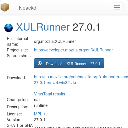
Npackd
Toggl
naviga
XULRunner
27.0.1
Full internal
org.mozilla.XULRunner
name:
Project site:
https://developer.mozilla.org/en/XULRunner
Screen shots:
Download XULRunner 27.0.1
http://ftp.mozilla.org/pub/mozilla.org/xulrunner/rele
Download:
27.0.1.en-US.win32.zip
VirusTotal results
Change log:
n/a
runtime
Description:
License:
MPL 1.1
Version:
27.0.1
SHA-1 or SHA-
7a1e4260d74865c361dfb353f6be856a13d9eeb4