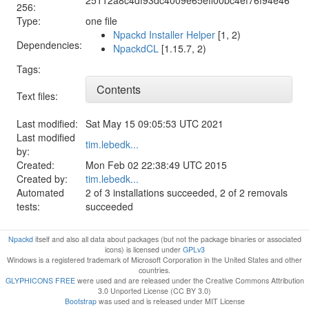
256:
Type:
one file
Npackd Installer Helper
[1, 2)
Dependencies:
NpackdCL
[1.15.7, 2)
Tags:
Contents
Text files:
Last modified:
Sat May 15 09:05:53 UTC 2021
Last modified
tim.lebedk...
by:
Created:
Mon Feb 02 22:38:49 UTC 2015
Created by:
tim.lebedk...
Automated
2 of 3 installations succeeded, 2 of 2 removals
tests:
succeeded
Npackd
itself and also all data about packages (but not the package binaries or associated
icons) is licensed under
GPLv3
Windows is a registered trademark of Microsoft Corporation in the United States and other
countries.
GLYPHICONS FREE
were used and are released under the Creative Commons Attribution
3.0 Unported License (CC BY 3.0)
Bootstrap
was used and is released under MIT License