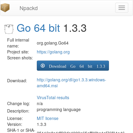
Npackd
Toggl
naviga
Go 64 bit
1.3.3
Full internal
org.golang.Go64
name:
Project site:
https://golang.org
Screen shots:
Download Go 64 bit 1.3.3
http://golang.org/dl/go1.3.3.windows-
Download:
amd64.msi
VirusTotal results
Change log:
n/a
programming language
Description:
License:
MIT license
Version:
1.3.3
SHA-1 or SHA-
25112a8c4df93dc4009e65eff00bc4ef76f94e46