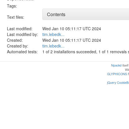
Tags:
Contents
Text files:
Last modified:
Wed Jan 10 05:11:17 UTC 2024
Last modified by:
tim.lebedk...
Created:
Wed Jan 10 05:11:17 UTC 2024
Created by:
tim.lebedk...
Automated tests:
1 of 2 installations succeeded, 1 of 1 removal
Npackd
itsel
Win
GLYPHICONS 
jQuery CookieBa