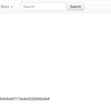
More
Submit
2beb5c60717ac9a3232582a9a8