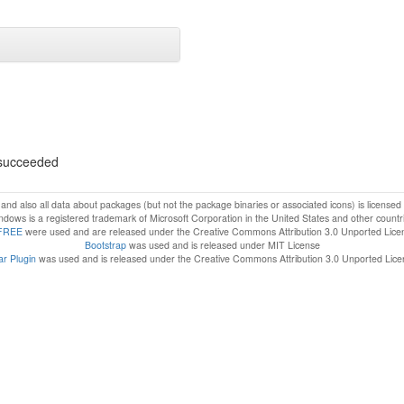
s succeeded
f and also all data about packages (but not the package binaries or associated icons) is license
dows is a registered trademark of Microsoft Corporation in the United States and other countr
FREE
were used and are released under the Creative Commons Attribution 3.0 Unported Lice
Bootstrap
was used and is released under MIT License
r Plugin
was used and is released under the Creative Commons Attribution 3.0 Unported Lic