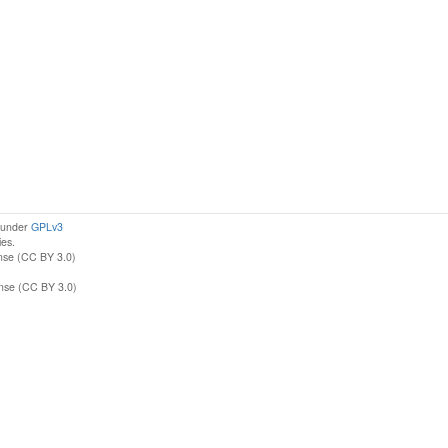
d under
GPLv3
ies.
nse (CC BY 3.0)
ense (CC BY 3.0)