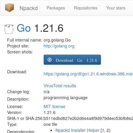
Npackd
Packages
Repositories
Your stars
Go
1.21.6
Full internal name:
org.golang.Go
Project site:
http://golang.org
Screen shots:
Download Go 1.21.6
Download:
https://golang.org/dl/go1.21.6.windows-386.msi
VirusTotal results
Change log:
n/a
programming language
Description:
License:
MIT license
Version:
1.21.6
SHA-1 or SHA-256:
b511edbd827e2b2d6e4a8f9d979d4ec53bfb8e
Type:
one file
Npackd Installer Helper
[1, 2)
Dependencies: