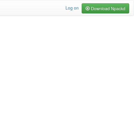
Log on
Download Npackd