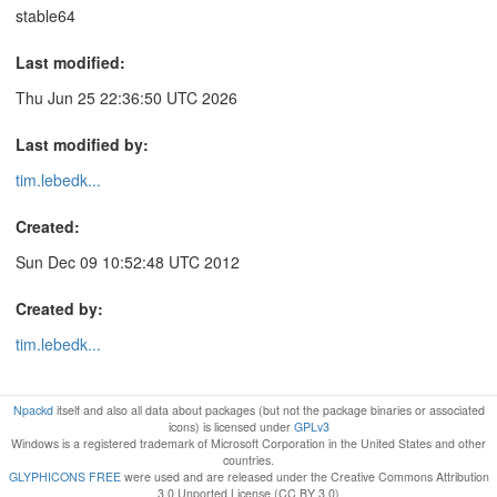
stable64
Last modified:
Thu Jun 25 22:36:50 UTC 2026
Last modified by:
tim.lebedk...
Created:
Sun Dec 09 10:52:48 UTC 2012
Created by:
tim.lebedk...
Npackd
itself and also all data about packages (but not the package binaries or associated
icons) is licensed under
GPLv3
Windows is a registered trademark of Microsoft Corporation in the United States and other
countries.
GLYPHICONS FREE
were used and are released under the Creative Commons Attribution
3.0 Unported License (CC BY 3.0)