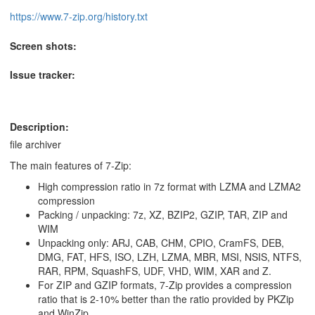
https://www.7-zip.org/history.txt
Screen shots:
Issue tracker:
Description:
file archiver
The main features of 7-Zip:
High compression ratio in 7z format with LZMA and LZMA2
compression
Packing / unpacking: 7z, XZ, BZIP2, GZIP, TAR, ZIP and
WIM
Unpacking only: ARJ, CAB, CHM, CPIO, CramFS, DEB,
DMG, FAT, HFS, ISO, LZH, LZMA, MBR, MSI, NSIS, NTFS,
RAR, RPM, SquashFS, UDF, VHD, WIM, XAR and Z.
For ZIP and GZIP formats, 7-Zip provides a compression
ratio that is 2-10% better than the ratio provided by PKZip
and WinZip