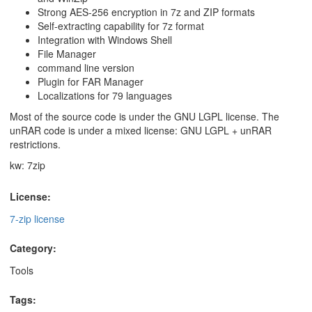
Strong AES-256 encryption in 7z and ZIP formats
Self-extracting capability for 7z format
Integration with Windows Shell
File Manager
command line version
Plugin for FAR Manager
Localizations for 79 languages
Most of the source code is under the GNU LGPL license. The
unRAR code is under a mixed license: GNU LGPL + unRAR
restrictions.
kw: 7zip
License:
7-zip license
Category:
Tools
Tags: