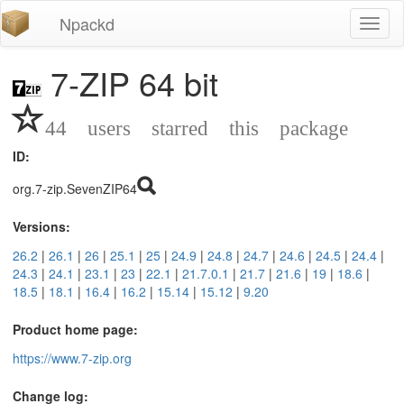
Npackd
Toggl
naviga
7-ZIP 64 bit
44 users starred this package
ID:
org.7-zip.SevenZIP64
Versions:
26.2
|
26.1
|
26
|
25.1
|
25
|
24.9
|
24.8
|
24.7
|
24.6
|
24.5
|
24.4
|
24.3
|
24.1
|
23.1
|
23
|
22.1
|
21.7.0.1
|
21.7
|
21.6
|
19
|
18.6
|
18.5
|
18.1
|
16.4
|
16.2
|
15.14
|
15.12
|
9.20
Product home page:
https://www.7-zip.org
Change log: