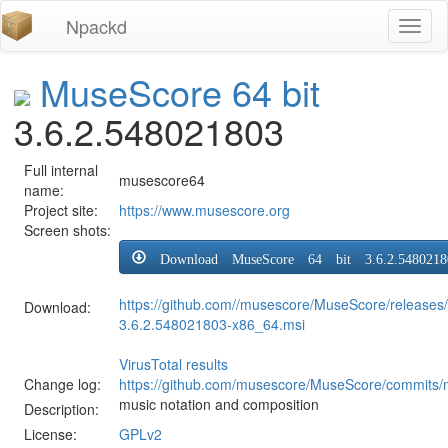
Npackd
Toggl
naviga
MuseScore 64 bit
3.6.2.548021803
Full internal
musescore64
name:
Project site:
https://www.musescore.org
Screen shots:
Download MuseScore 64 bit 3.6.2.5480218
https://github.com//musescore/MuseScore/releases
Download:
3.6.2.548021803-x86_64.msi
VirusTotal results
Change log:
https://github.com/musescore/MuseScore/commits/
music notation and composition
Description:
License:
GPLv2