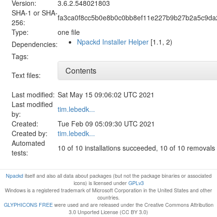
Version:
3.6.2.548021803
SHA-1 or SHA-
fa3ca0f8cc5b0e8b0c0bb8ef11e227b9b27b2a5c9d
256:
Type:
one file
Npackd Installer Helper
[1.1, 2)
Dependencies:
Tags:
Contents
Text files:
Last modified:
Sat May 15 09:06:02 UTC 2021
Last modified
tim.lebedk...
by:
Created:
Tue Feb 09 05:09:30 UTC 2021
Created by:
tim.lebedk...
Automated
10 of 10 installations succeeded, 10 of 10 removal
tests:
Npackd
itself and also all data about packages (but not the package binaries or associated
icons) is licensed under
GPLv3
Windows is a registered trademark of Microsoft Corporation in the United States and other
countries.
GLYPHICONS FREE
were used and are released under the Creative Commons Attribution
3.0 Unported License (CC BY 3.0)