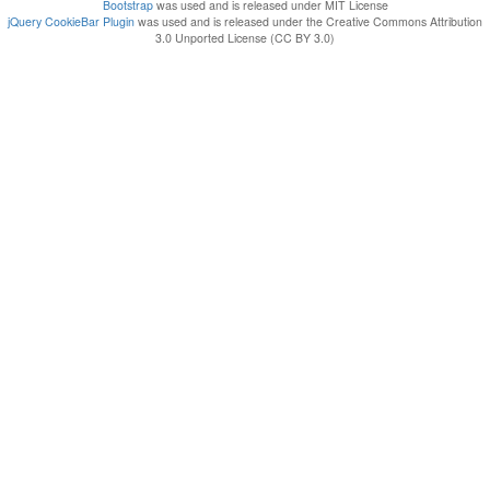
Bootstrap
was used and is released under MIT License
jQuery CookieBar Plugin
was used and is released under the Creative Commons Attribution
3.0 Unported License (CC BY 3.0)