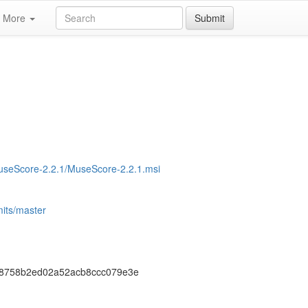
More
Submit
MuseScore-2.2.1/MuseScore-2.2.1.msi
its/master
8758b2ed02a52acb8ccc079e3e