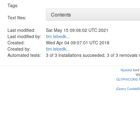
Tags:
Contents
Text files:
Last modified:
Sat May 15 09:06:02 UTC 2021
Last modified by:
tim.lebedk...
Created:
Wed Apr 04 09:07:01 UTC 2018
Created by:
tim.lebedk...
Automated tests:
3 of 3 installations succeeded, 3 of 3 removal
Npackd
itsel
Win
GLYPHICONS 
jQuery CookieBa