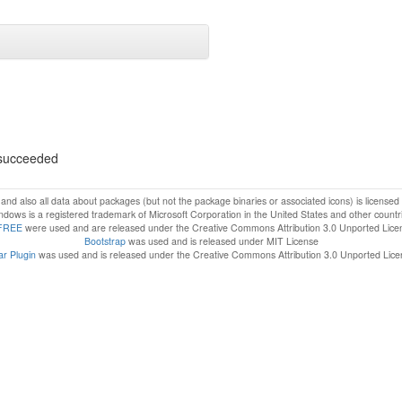
s succeeded
f and also all data about packages (but not the package binaries or associated icons) is license
dows is a registered trademark of Microsoft Corporation in the United States and other countr
FREE
were used and are released under the Creative Commons Attribution 3.0 Unported Lice
Bootstrap
was used and is released under MIT License
r Plugin
was used and is released under the Creative Commons Attribution 3.0 Unported Lic