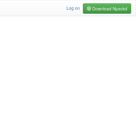
Log on
Download Npackd