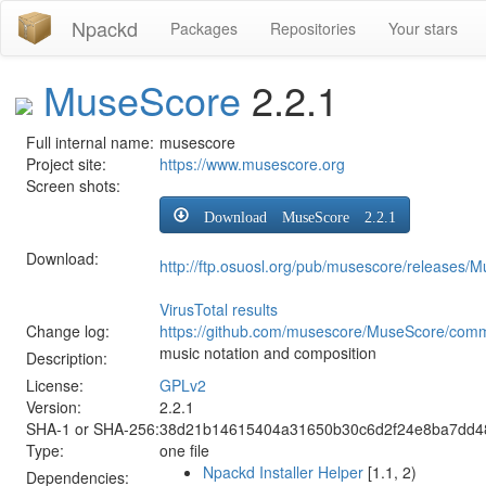
Npackd
Packages
Repositories
Your stars
MuseScore
2.2.1
Full internal name:
musescore
Project site:
https://www.musescore.org
Screen shots:
Download MuseScore 2.2.1
Download:
http://ftp.osuosl.org/pub/musescore/releases/
VirusTotal results
Change log:
https://github.com/musescore/MuseScore/comm
music notation and composition
Description:
License:
GPLv2
Version:
2.2.1
SHA-1 or SHA-256:
38d21b14615404a31650b30c6d2f24e8ba7dd4
Type:
one file
Npackd Installer Helper
[1.1, 2)
Dependencies: