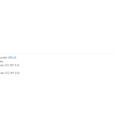
d under
GPLv3
ies.
nse (CC BY 3.0)
ense (CC BY 3.0)