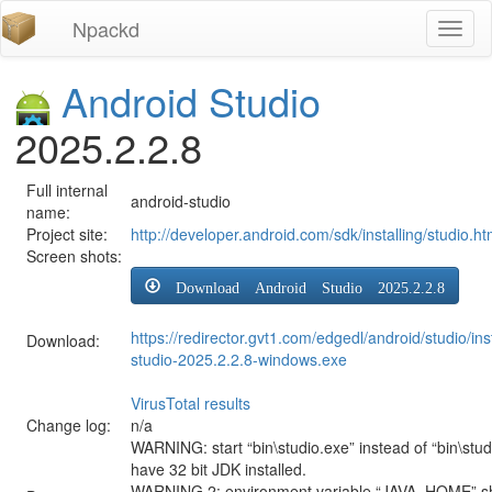
Npackd
Toggl
naviga
Android Studio
2025.2.2.8
Full internal
android-studio
name:
Project site:
http://developer.android.com/sdk/installing/studio.ht
Screen shots:
Download Android Studio 2025.2.2.8
https://redirector.gvt1.com/edgedl/android/studio/ins
Download:
studio-2025.2.2.8-windows.exe
VirusTotal results
Change log:
n/a
WARNING: start “bin\studio.exe” instead of “bin\stud
have 32 bit JDK installed.
WARNING 2: environment variable “JAVA_HOME” sh