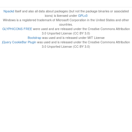
Npackd
itself and also all data about packages (but not the package binaries or associated
icons) is licensed under
GPLv3
Windows is a registered trademark of Microsoft Corporation in the United States and other
countries.
GLYPHICONS FREE
were used and are released under the Creative Commons Attribution
3.0 Unported License (CC BY 3.0)
Bootstrap
was used and is released under MIT License
jQuery CookieBar Plugin
was used and is released under the Creative Commons Attribution
3.0 Unported License (CC BY 3.0)