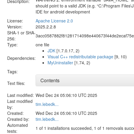
Description:
should point to a valid JDK (e.g. “C:\Program Files\
IDE for android development
License:
Apache License 2.0
Version:
2025.2.2.8
SHA-1 or SHA-
3acc0587882f81281714098e440673f44de2ecaf75e
256:
Type:
one file
JDK
[1.7.0.17, 2)
Visual C++ redistributable package
[9, 10)
Dependencies:
MyUninstaller
[1.74, 2)
Tags:
Contents
Text files:
Last modified:
Wed Dec 24 05:06:10 UTC 2025
Last modified
tim.lebedk...
by:
Created:
Wed Dec 24 05:06:10 UTC 2025
Created by:
tim.lebedk...
Automated
1 of 1 installations succeeded, 1 of 1 removals suc
tests: