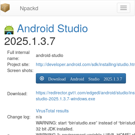
Npackd
Toggl
naviga
Android Studio
2025.1.3.7
Full internal
android-studio
name:
Project site:
http://developer.android.com/sdk/installing/studio.ht
Screen shots:
Download Android Studio 2025.1.3.7
https://redirector.gvt1.com/edgedl/android/studio/ins
Download:
studio-2025.1.3.7-windows.exe
VirusTotal results
Change log:
n/a
WARNING: start “bin\studio.exe” instead of “bin\stud
32 bit JDK installed.
WARNING 2: environment variable “JAVA_HOME” sh