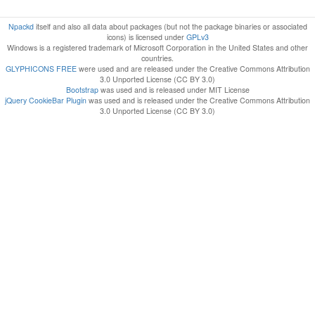
Npackd
itself and also all data about packages (but not the package binaries or associated
icons) is licensed under
GPLv3
Windows is a registered trademark of Microsoft Corporation in the United States and other
countries.
GLYPHICONS FREE
were used and are released under the Creative Commons Attribution
3.0 Unported License (CC BY 3.0)
Bootstrap
was used and is released under MIT License
jQuery CookieBar Plugin
was used and is released under the Creative Commons Attribution
3.0 Unported License (CC BY 3.0)