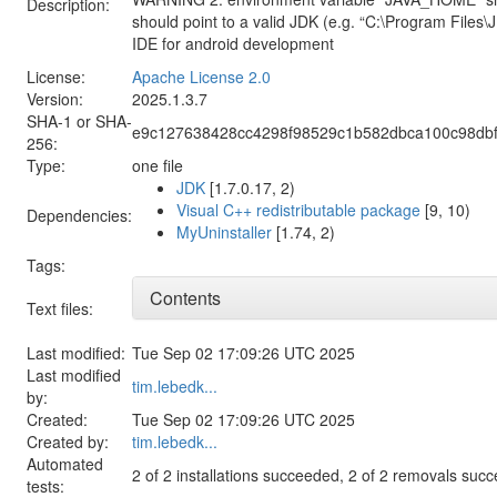
Description:
should point to a valid JDK (e.g. “C:\Program Files\
IDE for android development
License:
Apache License 2.0
Version:
2025.1.3.7
SHA-1 or SHA-
e9c127638428cc4298f98529c1b582dbca100c98db
256:
Type:
one file
JDK
[1.7.0.17, 2)
Visual C++ redistributable package
[9, 10)
Dependencies:
MyUninstaller
[1.74, 2)
Tags:
Contents
Text files:
Last modified:
Tue Sep 02 17:09:26 UTC 2025
Last modified
tim.lebedk...
by:
Created:
Tue Sep 02 17:09:26 UTC 2025
Created by:
tim.lebedk...
Automated
2 of 2 installations succeeded, 2 of 2 removals suc
tests: