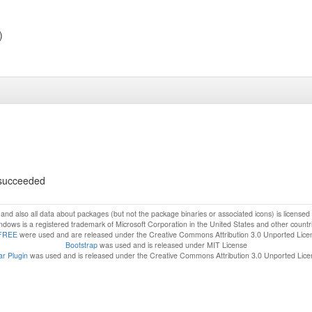
)
s succeeded
f and also all data about packages (but not the package binaries or associated icons) is license
dows is a registered trademark of Microsoft Corporation in the United States and other countr
FREE
were used and are released under the Creative Commons Attribution 3.0 Unported Lice
Bootstrap
was used and is released under MIT License
r Plugin
was used and is released under the Creative Commons Attribution 3.0 Unported Lic