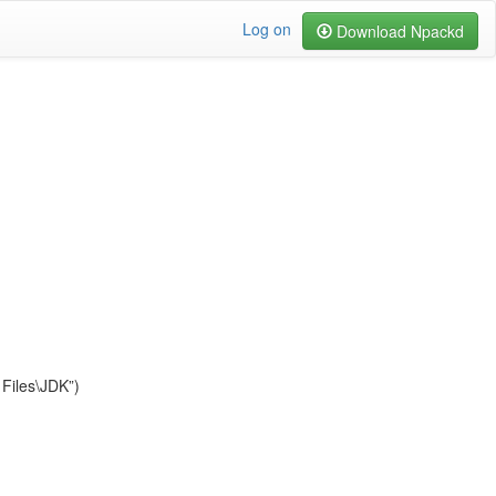
Log on
Download Npackd
Files\JDK”)