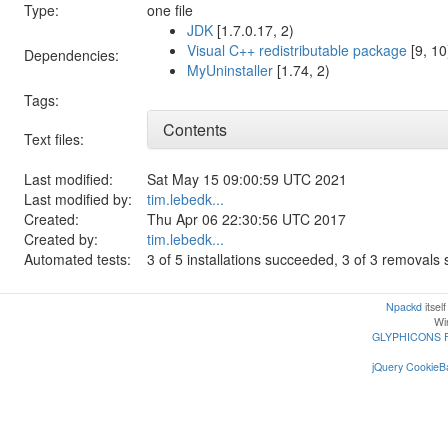
Type:
one file
JDK
[1.7.0.17, 2)
Visual C++ redistributable package
[9, 10
Dependencies:
MyUninstaller
[1.74, 2)
Tags:
Contents
Text files:
Last modified:
Sat May 15 09:00:59 UTC 2021
Last modified by:
tim.lebedk...
Created:
Thu Apr 06 22:30:56 UTC 2017
Created by:
tim.lebedk...
Automated tests:
3 of 5 installations succeeded, 3 of 3 removal
Npackd
itsel
Win
GLYPHICONS 
jQuery CookieBa