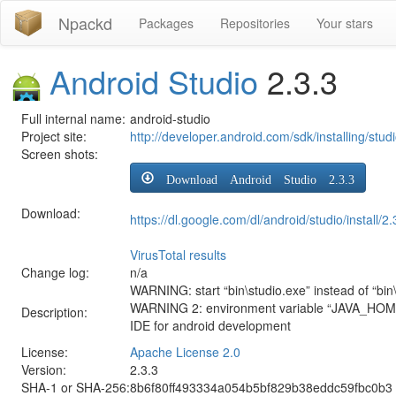
Npackd
Packages
Repositories
Your stars
Android Studio
2.3.3
Full internal name:
android-studio
Project site:
http://developer.android.com/sdk/installing/stud
Screen shots:
Download Android Studio 2.3.3
Download:
https://dl.google.com/dl/android/studio/instal
VirusTotal results
Change log:
n/a
WARNING: start “bin\studio.exe” instead of “bin\
WARNING 2: environment variable “JAVA_HOME” s
Description:
IDE for android development
License:
Apache License 2.0
Version:
2.3.3
SHA-1 or SHA-256:
8b6f80ff493334a054b5bf829b38eddc59fbc0b3