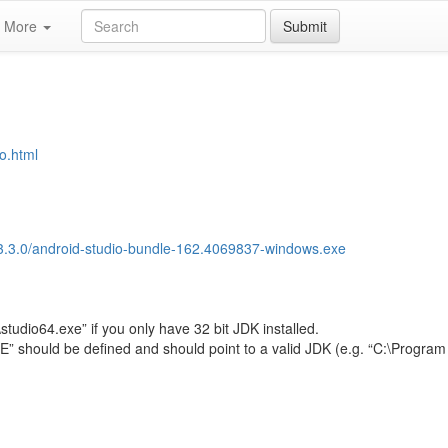
More
Submit
io.html
l/2.3.3.0/android-studio-bundle-162.4069837-windows.exe
studio64.exe” if you only have 32 bit JDK installed.
hould be defined and should point to a valid JDK (e.g. “C:\Program 