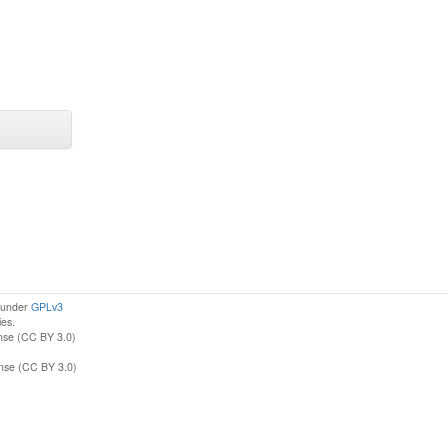
d under
GPLv3
ies.
nse (CC BY 3.0)
ense (CC BY 3.0)