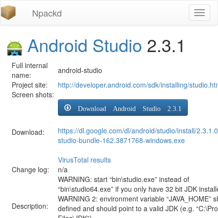
Npackd
Toggl
naviga
Android Studio
2.3.1
Full internal
android-studio
name:
Project site:
http://developer.android.com/sdk/installing/studio.ht
Screen shots:
Download Android Studio 2.3.1
https://dl.google.com/dl/android/studio/install/2.3.1.
Download:
studio-bundle-162.3871768-windows.exe
VirusTotal results
Change log:
n/a
WARNING: start “bin\studio.exe” instead of
“bin\studio64.exe” if you only have 32 bit JDK install
WARNING 2: environment variable “JAVA_HOME” s
Description:
defined and should point to a valid JDK (e.g. “C:\P
Files\JDK”)