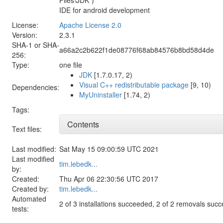
IDE for android development
License:
Apache License 2.0
Version:
2.3.1
SHA-1 or SHA-
a66a2c2b622f1de08776f68ab84576b8bd58d4de
256:
Type:
one file
JDK
[1.7.0.17, 2)
Visual C++ redistributable package
[9, 10)
Dependencies:
MyUninstaller
[1.74, 2)
Tags:
Contents
Text files:
Last modified:
Sat May 15 09:00:59 UTC 2021
Last modified
tim.lebedk...
by:
Created:
Thu Apr 06 22:30:56 UTC 2017
Created by:
tim.lebedk...
Automated
2 of 3 installations succeeded, 2 of 2 removals suc
tests: