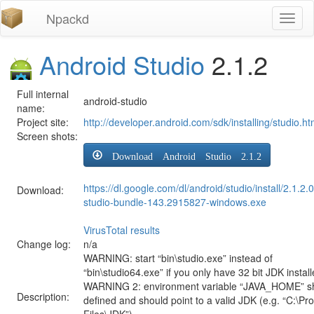
Npackd
Toggl
naviga
Android Studio
2.1.2
Full internal
android-studio
name:
Project site:
http://developer.android.com/sdk/installing/studio.ht
Screen shots:
Download Android Studio 2.1.2
https://dl.google.com/dl/android/studio/install/2.1.2.
Download:
studio-bundle-143.2915827-windows.exe
VirusTotal results
Change log:
n/a
WARNING: start “bin\studio.exe” instead of
“bin\studio64.exe” if you only have 32 bit JDK install
WARNING 2: environment variable “JAVA_HOME” s
Description:
defined and should point to a valid JDK (e.g. “C:\P
Files\JDK”)