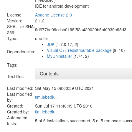
IDE for android development
License:
Apache License 2.0
Version:
2.1.2
SHA-1 or SHA-
9d677be09ccbb0195f52a429020b5bf0939e95d3
256:
Type:
one file
JDK
[1.7.0.17, 2)
Visual C++ redistributable package
[9, 10)
Dependencies:
MyUninstaller
[1.74, 2)
Tags:
Contents
Text files:
Last modified:
Sat May 15 09:00:59 UTC 2021
Last modified
tim.lebedk...
by:
Created:
Sun Jul 17 11:40:49 UTC 2016
Created by:
tim.lebedk...
Automated
5 of 6 installations succeeded, 5 of 5 removals suc
tests: