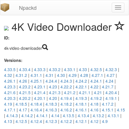
Npackd
Toggl
naviga
4K Video Downloader
ID:
4k-video-downloader
Versions:
4.33.5
|
4.33.4
|
4.33.3
|
4.33.2
|
4.33.1
|
4.33
|
4.32.5
|
4.32.3
|
4.32
|
4.31.2
|
4.31.1
|
4.31
|
4.30
|
4.29
|
4.28
|
4.27.1
|
4.27
|
4.26.1
|
4.26
|
4.25.1
|
4.24.4
|
4.24.3
|
4.24.2
|
4.24.1
|
4.24
|
4.23.3
|
4.23.2
|
4.23.1
|
4.23
|
4.22.2
|
4.22.1
|
4.22
|
4.21.7
|
4.21.6
|
4.21.5
|
4.21.4
|
4.21.3
|
4.21.2
|
4.21.1
|
4.21
|
4.20.4
|
4.20.3
|
4.20.2
|
4.20.1
|
4.20
|
4.19.4
|
4.19.3
|
4.19.2
|
4.19.1
|
4.19
|
4.18.5
|
4.18.4
|
4.18.3
|
4.18.2
|
4.18.1
|
4.18
|
4.17.2
|
4.17.1
|
4.17
|
4.16.4
|
4.16.3
|
4.16.2
|
4.16.1
|
4.16
|
4.15.1
|
4.15
|
4.14.3
|
4.14.2
|
4.14.1
|
4.14
|
4.13.5
|
4.13.4
|
4.13.2
|
4.13.1
|
4.13
|
4.12.5
|
4.12.4
|
4.12.3
|
4.12.2
|
4.12.1
|
4.12
|
4.9