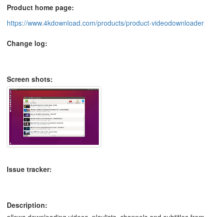
Product home page:
https://www.4kdownload.com/products/product-videodownloader
Change log:
Screen shots:
Issue tracker:
Description:
allows downloading videos, playlists, channels and subtitles from