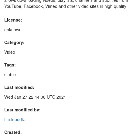
YouTube, Facebook, Vimeo and other video sites in high quality
License:
unknown
Category:
Video
Tags:
stable
Last modified:
Wed Jan 27 22:44:08 UTC 2021
Last modified by:
tim.lebedk...
Created: