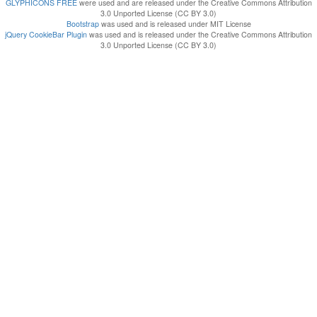
GLYPHICONS FREE
were used and are released under the Creative Commons Attribution
3.0 Unported License (CC BY 3.0)
Bootstrap
was used and is released under MIT License
jQuery CookieBar Plugin
was used and is released under the Creative Commons Attribution
3.0 Unported License (CC BY 3.0)