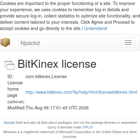
Cookies are important to the proper functioning of a site. To improve
your experience, we uses cookies to remember log-in details and
provide secure log-in, collect statistics to optimize site functionality, and
deliver content tailored to your interests. Click Agree and Proceed to
accept cookies and go directly to the site.
I Understand
Npackd
Toggl
naviga
BitKinex license
ID:
com.bitkinex.License
License
home
http://www.bitkinex.com/ftp/help/html/licensebitkinex.html
page
(optional):
Modified:
Thu Aug 06 17:01:45 UTC 2026
Npackd
itself and also all data about packages (but not the package binaries or associated
icons) is licensed under
GPLv3
Windows is a registered trademark of Microsoft Corporation in the United States and other
countries.