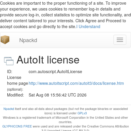
Cookies are important to the proper functioning of a site. To improve
your experience, we uses cookies to remember log-in details and
provide secure log-in, collect statistics to optimize site functionality, and
deliver content tailored to your interests. Click Agree and Proceed to
accept cookies and go directly to the site.
I Understand
Npackd
Toggl
naviga
AutoIt license
ID:
com.autoscript.AutoItLicense
License
home page
http://www.autoitscript.com/autoit3/docs/license.htm
(optional):
Modified:
Sat Aug 08 15:56:42 UTC 2026
Npackd
itself and also all data about packages (but not the package binaries or associated
icons) is licensed under
GPLv3
Windows is a registered trademark of Microsoft Corporation in the United States and other
countries.
GLYPHICONS FREE
were used and are released under the Creative Commons Attribution
3.0 Unported License (CC BY 3.0)