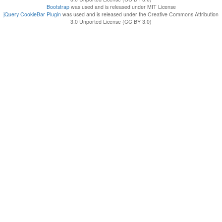
Bootstrap
was used and is released under MIT License
jQuery CookieBar Plugin
was used and is released under the Creative Commons Attribution
3.0 Unported License (CC BY 3.0)