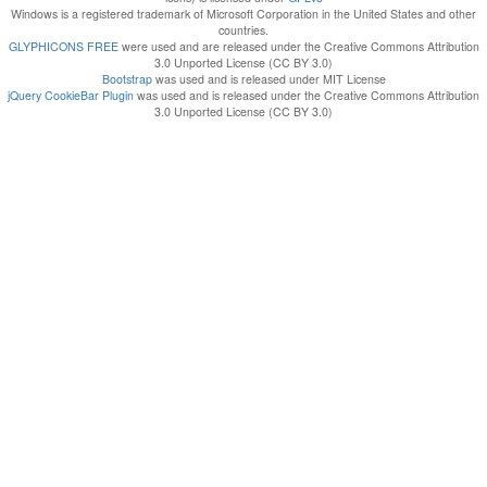
Windows is a registered trademark of Microsoft Corporation in the United States and other
countries.
GLYPHICONS FREE
were used and are released under the Creative Commons Attribution
3.0 Unported License (CC BY 3.0)
Bootstrap
was used and is released under MIT License
jQuery CookieBar Plugin
was used and is released under the Creative Commons Attribution
3.0 Unported License (CC BY 3.0)