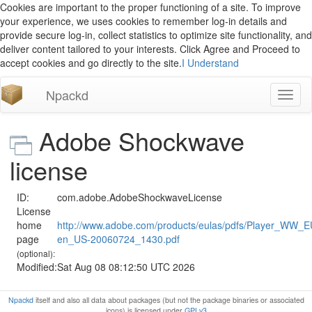
Cookies are important to the proper functioning of a site. To improve
your experience, we uses cookies to remember log-in details and
provide secure log-in, collect statistics to optimize site functionality, and
deliver content tailored to your interests. Click Agree and Proceed to
accept cookies and go directly to the site.
I Understand
Npackd
Toggl
naviga
Adobe Shockwave
license
ID:
com.adobe.AdobeShockwaveLicense
License
home
http://www.adobe.com/products/eulas/pdfs/Player_WW_
page
en_US-20060724_1430.pdf
(optional):
Modified:
Sat Aug 08 08:12:50 UTC 2026
Npackd
itself and also all data about packages (but not the package binaries or associated
icons) is licensed under
GPLv3